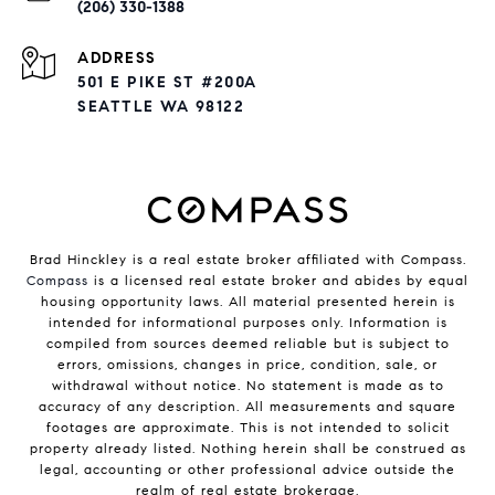
(206) 330-1388
ADDRESS
501 E PIKE ST #200A
SEATTLE WA 98122
Brad Hinckley is a real estate broker affiliated with Compass.
Compass
is a licensed real estate broker and abides by equal
housing opportunity laws. All material presented herein is
intended for informational purposes only. Information is
compiled from sources deemed reliable but is subject to
errors, omissions, changes in price, condition, sale, or
withdrawal without notice. No statement is made as to
accuracy of any description. All measurements and square
footages are approximate. This is not intended to solicit
property already listed. Nothing herein shall be construed as
legal, accounting or other professional advice outside the
realm of real estate brokerage.