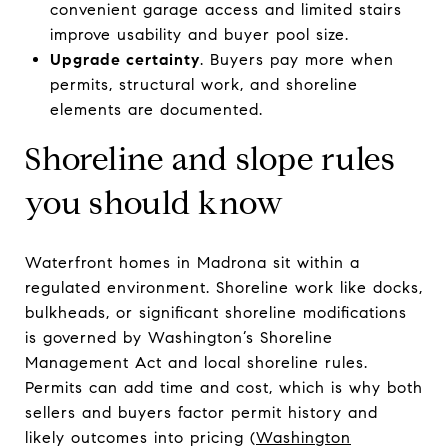
convenient garage access and limited stairs
improve usability and buyer pool size.
Upgrade certainty
. Buyers pay more when
permits, structural work, and shoreline
elements are documented.
Shoreline and slope rules
you should know
Waterfront homes in Madrona sit within a
regulated environment. Shoreline work like docks,
bulkheads, or significant shoreline modifications
is governed by Washington’s Shoreline
Management Act and local shoreline rules.
Permits can add time and cost, which is why both
sellers and buyers factor permit history and
likely outcomes into pricing (
Washington