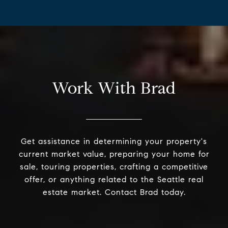
Work With Brad
Get assistance in determining your property's
current market value, preparing your home for
sale, touring properties, crafting a competitive
offer, or anything related to the Seattle real
estate market. Contact Brad today.