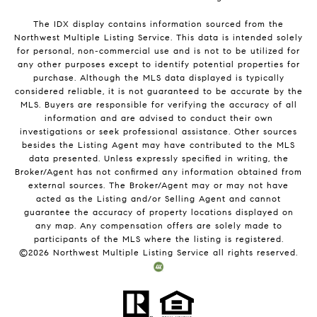
The IDX display contains information sourced from the
Northwest Multiple Listing Service. This data is intended solely
for personal, non-commercial use and is not to be utilized for
any other purposes except to identify potential properties for
purchase. Although the MLS data displayed is typically
considered reliable, it is not guaranteed to be accurate by the
MLS. Buyers are responsible for verifying the accuracy of all
information and are advised to conduct their own
investigations or seek professional assistance. Other sources
besides the Listing Agent may have contributed to the MLS
data presented. Unless expressly specified in writing, the
Broker/Agent has not confirmed any information obtained from
external sources. The Broker/Agent may or may not have
acted as the Listing and/or Selling Agent and cannot
guarantee the accuracy of property locations displayed on
any map. Any compensation offers are solely made to
participants of the MLS where the listing is registered.
©
2026
Northwest Multiple Listing Service all rights reserved.