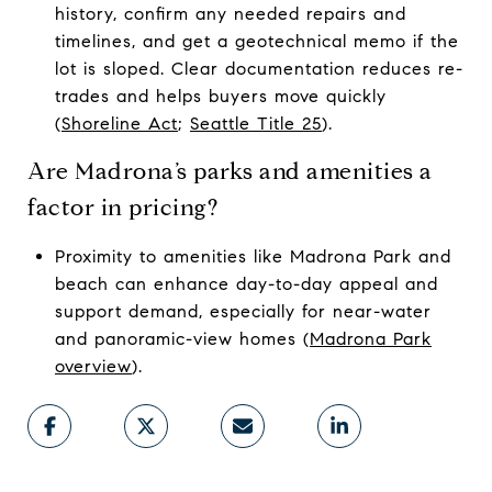
history, confirm any needed repairs and
timelines, and get a geotechnical memo if the
lot is sloped. Clear documentation reduces re-
trades and helps buyers move quickly
(
Shoreline Act
;
Seattle Title 25
).
Are Madrona’s parks and amenities a
factor in pricing?
Proximity to amenities like Madrona Park and
beach can enhance day-to-day appeal and
support demand, especially for near-water
and panoramic-view homes (
Madrona Park
overview
).