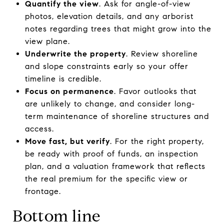
Quantify the view
. Ask for angle-of-view
photos, elevation details, and any arborist
notes regarding trees that might grow into the
view plane.
Underwrite the property
. Review shoreline
and slope constraints early so your offer
timeline is credible.
Focus on permanence
. Favor outlooks that
are unlikely to change, and consider long-
term maintenance of shoreline structures and
access.
Move fast, but verify
. For the right property,
be ready with proof of funds, an inspection
plan, and a valuation framework that reflects
the real premium for the specific view or
frontage.
Bottom line