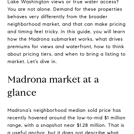
Lake Washington views or true water access?
You are not alone. Demand for these properties
behaves very differently from the broader
neighborhood market, and that can make pricing
and timing feel tricky. In this guide, you will learn
how the Madrona submarket works, what drives
premiums for views and waterfront, how to think
about pricing tiers, and when to bring a listing to
market. Let’s dive in.
Madrona market at a
glance
Madrona’s neighborhood median sold price has
recently hovered around the low-to-mid $1 million
range, with a snapshot near $1.28 million. That is
a useful anchor, but it does not describe what