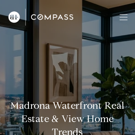
Madrona Waterfront Real
Estate & View Home
Trends