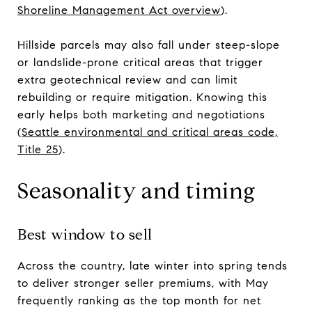
Shoreline Management Act overview
).
Hillside parcels may also fall under steep-slope
or landslide-prone critical areas that trigger
extra geotechnical review and can limit
rebuilding or require mitigation. Knowing this
early helps both marketing and negotiations
(
Seattle environmental and critical areas code,
Title 25
).
Seasonality and timing
Best window to sell
Across the country, late winter into spring tends
to deliver stronger seller premiums, with May
frequently ranking as the top month for net