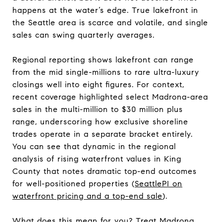
happens at the water’s edge. True lakefront in
the Seattle area is scarce and volatile, and single
sales can swing quarterly averages.
Regional reporting shows lakefront can range
from the mid single-millions to rare ultra-luxury
closings well into eight figures. For context,
recent coverage highlighted select Madrona-area
sales in the multi-million to $30 million plus
range, underscoring how exclusive shoreline
trades operate in a separate bracket entirely.
You can see that dynamic in the regional
analysis of rising waterfront values in King
County that notes dramatic top-end outcomes
for well-positioned properties (
SeattlePI on
waterfront pricing and a top-end sale
).
What does this mean for you? Treat Madrona