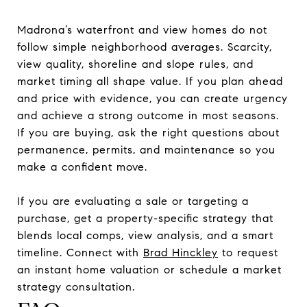
Madrona’s waterfront and view homes do not
follow simple neighborhood averages. Scarcity,
view quality, shoreline and slope rules, and
market timing all shape value. If you plan ahead
and price with evidence, you can create urgency
and achieve a strong outcome in most seasons.
If you are buying, ask the right questions about
permanence, permits, and maintenance so you
make a confident move.
If you are evaluating a sale or targeting a
purchase, get a property-specific strategy that
blends local comps, view analysis, and a smart
timeline. Connect with
Brad Hinckley
to request
an instant home valuation or schedule a market
strategy consultation.