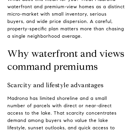
waterfront and premium-view homes as a distinct
micro-market with small inventory, serious
buyers, and wide price dispersion. A careful,
property-specific plan matters more than chasing
a single neighborhood average.
Why waterfront and views
command premiums
Scarcity and lifestyle advantages
Madrona has limited shoreline and a small
number of parcels with direct or near-direct
access to the lake. That scarcity concentrates
demand among buyers who value the lake
lifestyle, sunset outlooks, and quick access to