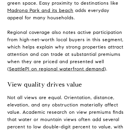
green space. Easy proximity to destinations like
Madrona Park and its beach
adds everyday
appeal for many households.
Regional coverage also notes active participation
from high-net-worth local buyers in this segment,
which helps explain why strong properties attract
attention and can trade at substantial premiums
when they are priced and presented well
(
SeattlePI on regional waterfront demand
).
View quality drives value
Not all views are equal. Orientation, distance,
elevation, and any obstruction materially affect
value. Academic research on view premiums finds
that water or mountain views often add several
percent to low double-digit percent to value, with