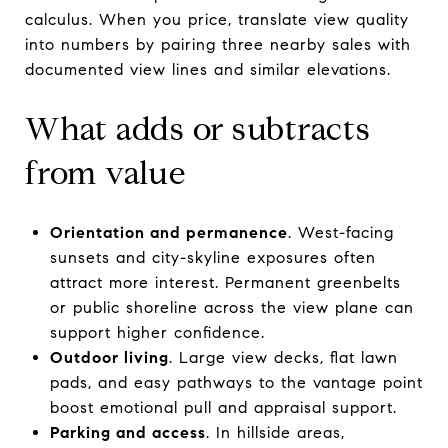
calculus. When you price, translate view quality
into numbers by pairing three nearby sales with
documented view lines and similar elevations.
What adds or subtracts
from value
Orientation and permanence
. West-facing
sunsets and city-skyline exposures often
attract more interest. Permanent greenbelts
or public shoreline across the view plane can
support higher confidence.
Outdoor living
. Large view decks, flat lawn
pads, and easy pathways to the vantage point
boost emotional pull and appraisal support.
Parking and access
. In hillside areas,