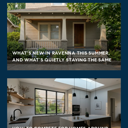
WHAT'S NEW IN RAVENNA THIS SUMMER,
AND WHAT'S QUIETLY STAYING THE SAME