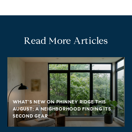
Read More Articles
WHAT'S NEW ON PHINNEY RIDGE THIS
AUGUST: A NEIGHBORHOOD FINDING ITS
SECOND GEAR