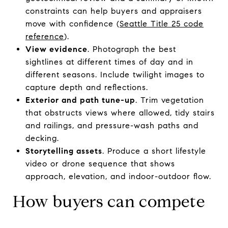
constraints can help buyers and appraisers
move with confidence (
Seattle Title 25 code
reference
).
View evidence
. Photograph the best
sightlines at different times of day and in
different seasons. Include twilight images to
capture depth and reflections.
Exterior and path tune-up
. Trim vegetation
that obstructs views where allowed, tidy stairs
and railings, and pressure-wash paths and
decking.
Storytelling assets
. Produce a short lifestyle
video or drone sequence that shows
approach, elevation, and indoor-outdoor flow.
How buyers can compete