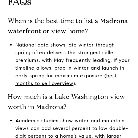
FAQs
When is the best time to list a Madrona
waterfront or view home?
National data shows late winter through
spring often delivers the strongest seller
premiums, with May frequently leading. If your
timeline allows, prep in winter and launch in
early spring for maximum exposure (
best
months to sell overview
).
How much is a Lake Washington view
worth in Madrona?
Academic studies show water and mountain
views can add several percent to low double-
digit percent to a home’s value, with larger