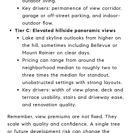
outdoor living.
Key drivers: permanence of view corridor,
garage or off-street parking, and indoor-
outdoor flow.
Tier C: Elevated hillside panoramic views
Lake and skyline outlooks from higher on
the hill, sometimes including Bellevue or
Mount Rainier on clear days.
Pricing can range from around the
neighborhood median to roughly two to
three times the median for standout,
unobstructed settings with strong layouts.
Key drivers: width of view plane, deck and
terrace usability, stairs and driveway ease,
and renovation quality.
Remember, view premiums are not fixed. They
scale with quality and confidence. A single tree
or future development risk can change the