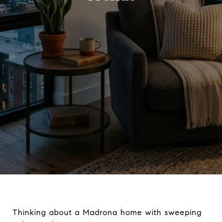
Thinking about a Madrona home with sweeping