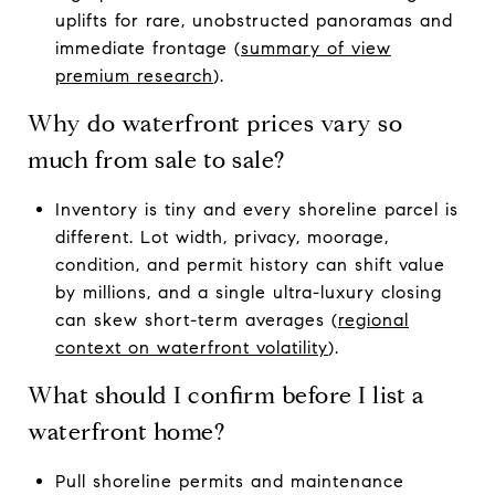
uplifts for rare, unobstructed panoramas and
immediate frontage (
summary of view
premium research
).
Why do waterfront prices vary so
much from sale to sale?
Inventory is tiny and every shoreline parcel is
different. Lot width, privacy, moorage,
condition, and permit history can shift value
by millions, and a single ultra-luxury closing
can skew short-term averages (
regional
context on waterfront volatility
).
What should I confirm before I list a
waterfront home?
Pull shoreline permits and maintenance