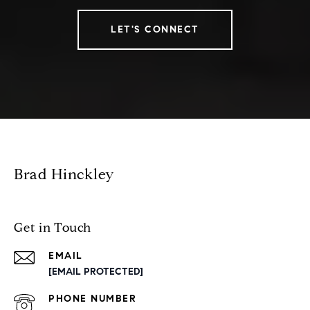
LET'S CONNECT
Brad Hinckley
Get in Touch
EMAIL
[EMAIL PROTECTED]
PHONE NUMBER