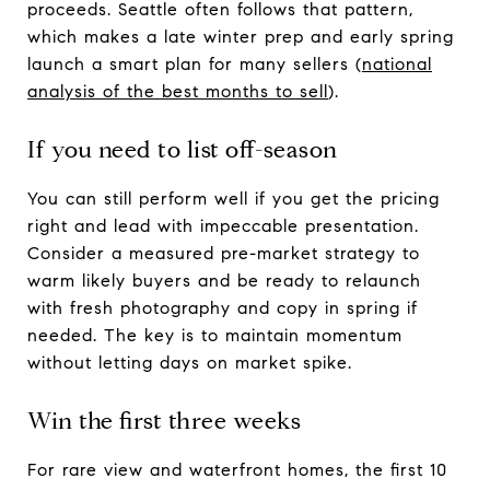
proceeds. Seattle often follows that pattern,
which makes a late winter prep and early spring
launch a smart plan for many sellers (
national
analysis of the best months to sell
).
If you need to list off-season
You can still perform well if you get the pricing
right and lead with impeccable presentation.
Consider a measured pre-market strategy to
warm likely buyers and be ready to relaunch
with fresh photography and copy in spring if
needed. The key is to maintain momentum
without letting days on market spike.
Win the first three weeks
For rare view and waterfront homes, the first 10