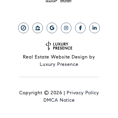
Real Estate Website Design by
Luxury Presence
Copyright ©
2026
|
Privacy Policy
DMCA Notice