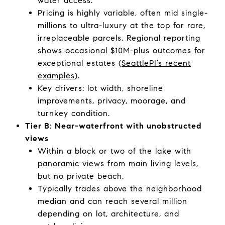
water access.
Pricing is highly variable, often mid single-
millions to ultra-luxury at the top for rare,
irreplaceable parcels. Regional reporting
shows occasional $10M-plus outcomes for
exceptional estates (
SeattlePI’s recent
examples
).
Key drivers: lot width, shoreline
improvements, privacy, moorage, and
turnkey condition.
Tier B: Near-waterfront with unobstructed
views
Within a block or two of the lake with
panoramic views from main living levels,
but no private beach.
Typically trades above the neighborhood
median and can reach several million
depending on lot, architecture, and