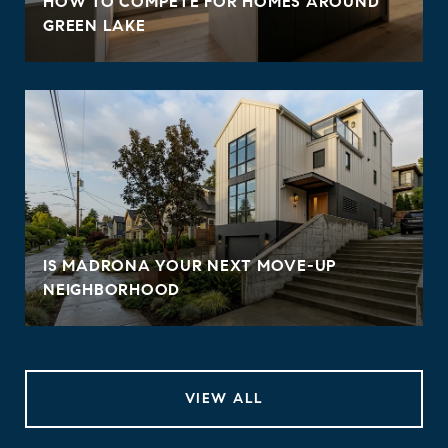
HOW TO COMPETE FOR HOMES AROUND
GREEN LAKE
IS MADRONA YOUR NEXT MOVE-UP
NEIGHBORHOOD
VIEW ALL