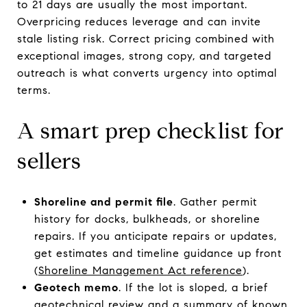
to 21 days are usually the most important.
Overpricing reduces leverage and can invite
stale listing risk. Correct pricing combined with
exceptional images, strong copy, and targeted
outreach is what converts urgency into optimal
terms.
A smart prep checklist for
sellers
Shoreline and permit file
. Gather permit
history for docks, bulkheads, or shoreline
repairs. If you anticipate repairs or updates,
get estimates and timeline guidance up front
(
Shoreline Management Act reference
).
Geotech memo
. If the lot is sloped, a brief
geotechnical review and a summary of known