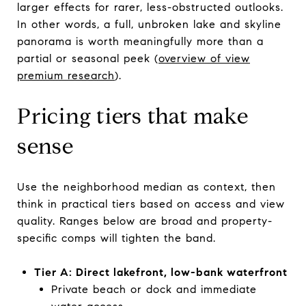
larger effects for rarer, less-obstructed outlooks.
In other words, a full, unbroken lake and skyline
panorama is worth meaningfully more than a
partial or seasonal peek (
overview of view
premium research
).
Pricing tiers that make
sense
Use the neighborhood median as context, then
think in practical tiers based on access and view
quality. Ranges below are broad and property-
specific comps will tighten the band.
Tier A: Direct lakefront, low-bank waterfront
Private beach or dock and immediate