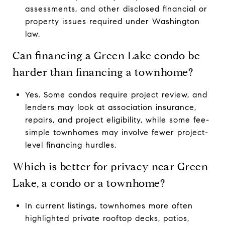
assessments, and other disclosed financial or
property issues required under Washington
law.
Can financing a Green Lake condo be
harder than financing a townhome?
Yes. Some condos require project review, and
lenders may look at association insurance,
repairs, and project eligibility, while some fee-
simple townhomes may involve fewer project-
level financing hurdles.
Which is better for privacy near Green
Lake, a condo or a townhome?
In current listings, townhomes more often
highlighted private rooftop decks, patios,