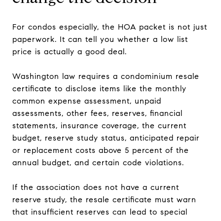
For condos especially, the HOA packet is not just
paperwork. It can tell you whether a low list
price is actually a good deal.
Washington law requires a condominium resale
certificate to disclose items like the monthly
common expense assessment, unpaid
assessments, other fees, reserves, financial
statements, insurance coverage, the current
budget, reserve study status, anticipated repair
or replacement costs above 5 percent of the
annual budget, and certain code violations.
If the association does not have a current
reserve study, the resale certificate must warn
that insufficient reserves can lead to special