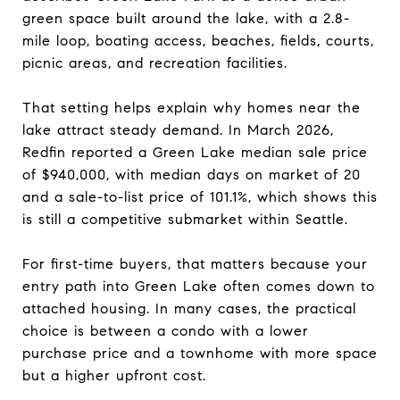
green space built around the lake, with a 2.8-
mile loop, boating access, beaches, fields, courts,
picnic areas, and recreation facilities.
That setting helps explain why homes near the
lake attract steady demand. In March 2026,
Redfin reported a Green Lake median sale price
of $940,000, with median days on market of 20
and a sale-to-list price of 101.1%, which shows this
is still a competitive submarket within Seattle.
For first-time buyers, that matters because your
entry path into Green Lake often comes down to
attached housing. In many cases, the practical
choice is between a condo with a lower
purchase price and a townhome with more space
but a higher upfront cost.