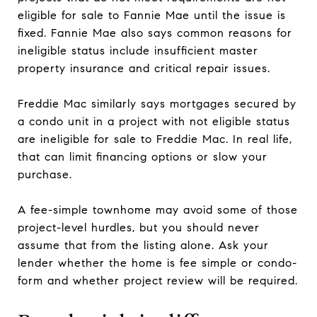
eligible for sale to Fannie Mae until the issue is
fixed. Fannie Mae also says common reasons for
ineligible status include insufficient master
property insurance and critical repair issues.
Freddie Mac similarly says mortgages secured by
a condo unit in a project with not eligible status
are ineligible for sale to Freddie Mac. In real life,
that can limit financing options or slow your
purchase.
A fee-simple townhome may avoid some of those
project-level hurdles, but you should never
assume that from the listing alone. Ask your
lender whether the home is fee simple or condo-
form and whether project review will be required.