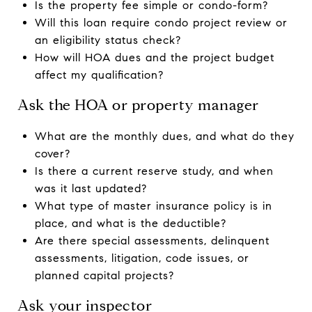
Is the property fee simple or condo-form?
Will this loan require condo project review or
an eligibility status check?
How will HOA dues and the project budget
affect my qualification?
Ask the HOA or property manager
What are the monthly dues, and what do they
cover?
Is there a current reserve study, and when
was it last updated?
What type of master insurance policy is in
place, and what is the deductible?
Are there special assessments, delinquent
assessments, litigation, code issues, or
planned capital projects?
Ask your inspector