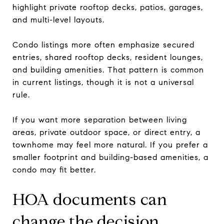
highlight private rooftop decks, patios, garages,
and multi-level layouts.
Condo listings more often emphasize secured
entries, shared rooftop decks, resident lounges,
and building amenities. That pattern is common
in current listings, though it is not a universal
rule.
If you want more separation between living
areas, private outdoor space, or direct entry, a
townhome may feel more natural. If you prefer a
smaller footprint and building-based amenities, a
condo may fit better.
HOA documents can
change the decision