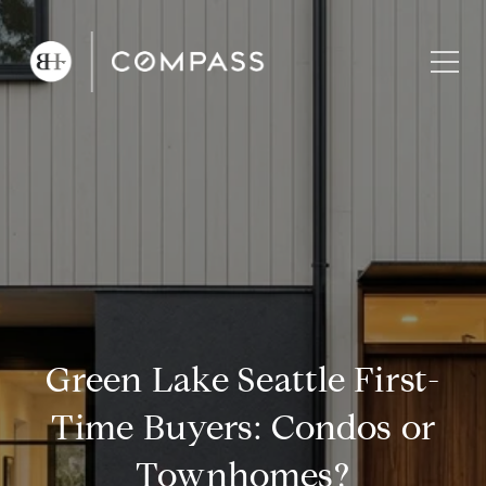
Green Lake Seattle First-
Time Buyers: Condos or
Townhomes?