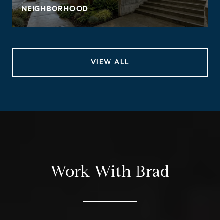
NEIGHBORHOOD
VIEW ALL
Work With Brad