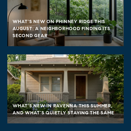
WHAT'S NEW ON PHINNEY RIDGE THIS
AUGUST: A NEIGHBORHOOD FINDING ITS
SECOND GEAR
WHAT'S NEW IN RAVENNA THIS SUMMER,
AND WHAT'S QUIETLY STAYING THE SAME