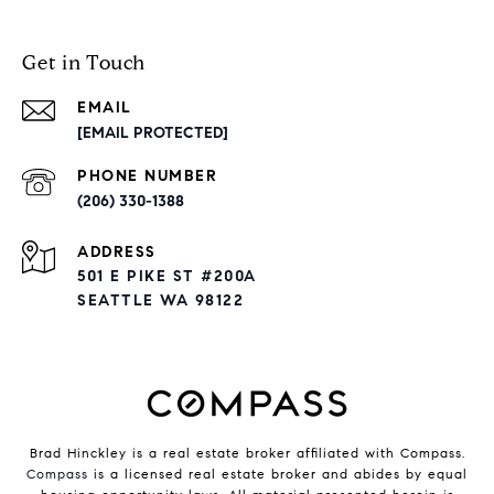
Get in Touch
EMAIL
[EMAIL PROTECTED]
PHONE NUMBER
(206) 330-1388
ADDRESS
501 E PIKE ST #200A
SEATTLE WA 98122
Brad Hinckley is a real estate broker affiliated with Compass.
Compass
is a licensed real estate broker and abides by equal