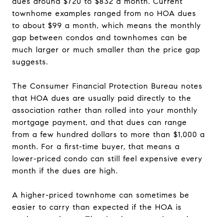
dues around $720 to $832 a month. Current
townhome examples ranged from no HOA dues
to about $99 a month, which means the monthly
gap between condos and townhomes can be
much larger or much smaller than the price gap
suggests.
The Consumer Financial Protection Bureau notes
that HOA dues are usually paid directly to the
association rather than rolled into your monthly
mortgage payment, and that dues can range
from a few hundred dollars to more than $1,000 a
month. For a first-time buyer, that means a
lower-priced condo can still feel expensive every
month if the dues are high.
A higher-priced townhome can sometimes be
easier to carry than expected if the HOA is