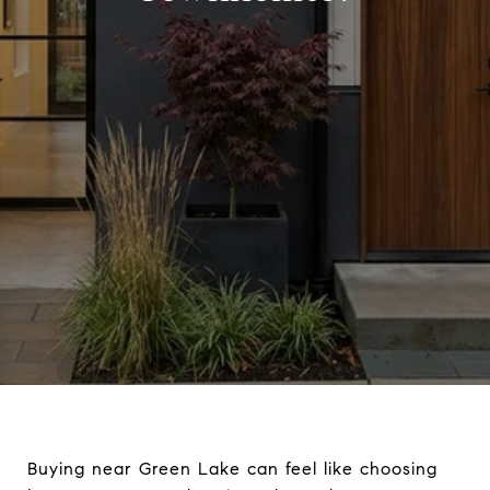
Buying near Green Lake can feel like choosing