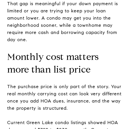
That gap is meaningful if your down payment is
limited or you are trying to keep your loan
amount lower. A condo may get you into the
neighborhood sooner, while a townhome may
require more cash and borrowing capacity from
day one.
Monthly cost matters
more than list price
The purchase price is only part of the story. Your
real monthly carrying cost can look very different
once you add HOA dues, insurance, and the way
the property is structured.
Current Green Lake condo listings showed HOA