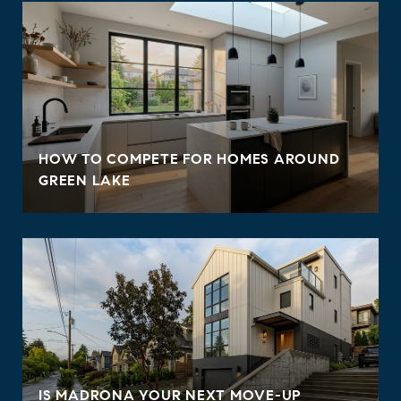
HOW TO COMPETE FOR HOMES AROUND
GREEN LAKE
IS MADRONA YOUR NEXT MOVE-UP