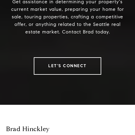
Get assistance in determining your property's
current market value, preparing your home for
sale, touring properties, crafting a competitive
offer, or anything related to the Seattle real
estate market. Contact Brad today.
LET'S CONNECT
Brad Hinckley