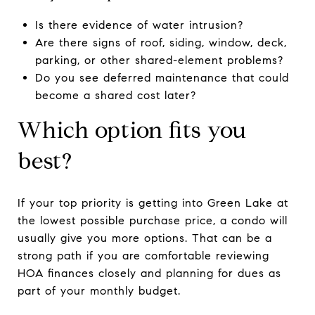
Is there evidence of water intrusion?
Are there signs of roof, siding, window, deck,
parking, or other shared-element problems?
Do you see deferred maintenance that could
become a shared cost later?
Which option fits you
best?
If your top priority is getting into Green Lake at
the lowest possible purchase price, a condo will
usually give you more options. That can be a
strong path if you are comfortable reviewing
HOA finances closely and planning for dues as
part of your monthly budget.