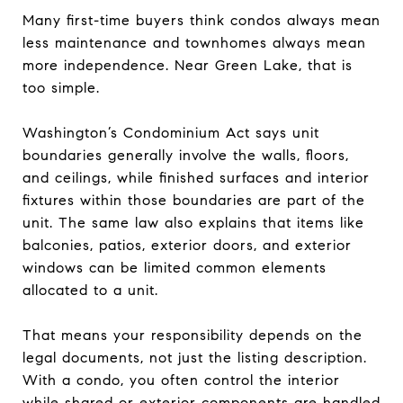
Many first-time buyers think condos always mean
less maintenance and townhomes always mean
more independence. Near Green Lake, that is
too simple.
Washington’s Condominium Act says unit
boundaries generally involve the walls, floors,
and ceilings, while finished surfaces and interior
fixtures within those boundaries are part of the
unit. The same law also explains that items like
balconies, patios, exterior doors, and exterior
windows can be limited common elements
allocated to a unit.
That means your responsibility depends on the
legal documents, not just the listing description.
With a condo, you often control the interior
while shared or exterior components are handled