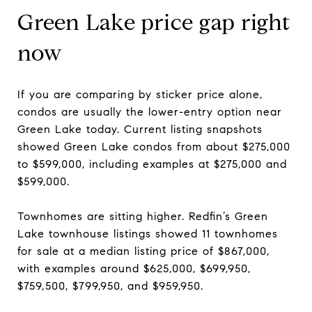
Green Lake price gap right
now
If you are comparing by sticker price alone,
condos are usually the lower-entry option near
Green Lake today. Current listing snapshots
showed Green Lake condos from about $275,000
to $599,000, including examples at $275,000 and
$599,000.
Townhomes are sitting higher. Redfin’s Green
Lake townhouse listings showed 11 townhomes
for sale at a median listing price of $867,000,
with examples around $625,000, $699,950,
$759,500, $799,950, and $959,950.