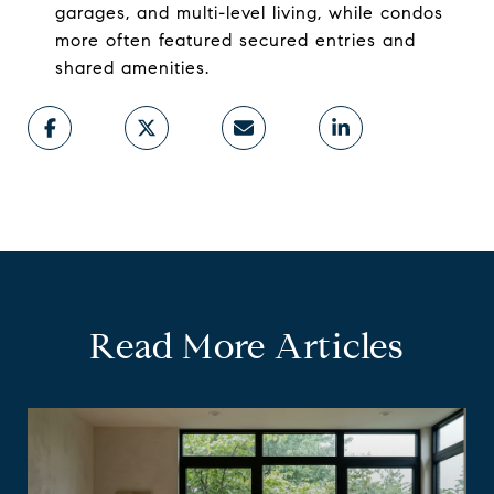
garages, and multi-level living, while condos
more often featured secured entries and
shared amenities.
Read More Articles