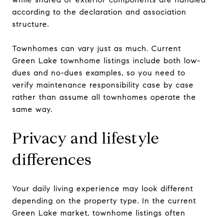
according to the declaration and association
structure.
Townhomes can vary just as much. Current
Green Lake townhome listings include both low-
dues and no-dues examples, so you need to
verify maintenance responsibility case by case
rather than assume all townhomes operate the
same way.
Privacy and lifestyle
differences
Your daily living experience may look different
depending on the property type. In the current
Green Lake market, townhome listings often