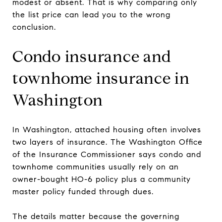
modest or absent. That is why comparing only
the list price can lead you to the wrong
conclusion.
Condo insurance and
townhome insurance in
Washington
In Washington, attached housing often involves
two layers of insurance. The Washington Office
of the Insurance Commissioner says condo and
townhome communities usually rely on an
owner-bought HO-6 policy plus a community
master policy funded through dues.
The details matter because the governing