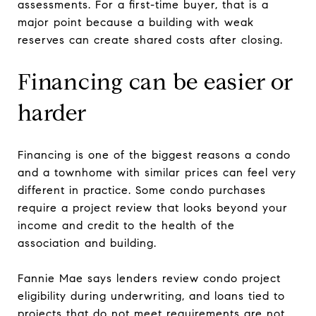
assessments. For a first-time buyer, that is a
major point because a building with weak
reserves can create shared costs after closing.
Financing can be easier or
harder
Financing is one of the biggest reasons a condo
and a townhome with similar prices can feel very
different in practice. Some condo purchases
require a project review that looks beyond your
income and credit to the health of the
association and building.
Fannie Mae says lenders review condo project
eligibility during underwriting, and loans tied to
projects that do not meet requirements are not