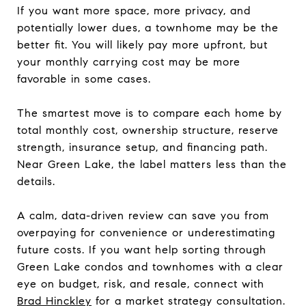
If you want more space, more privacy, and
potentially lower dues, a townhome may be the
better fit. You will likely pay more upfront, but
your monthly carrying cost may be more
favorable in some cases.
The smartest move is to compare each home by
total monthly cost, ownership structure, reserve
strength, insurance setup, and financing path.
Near Green Lake, the label matters less than the
details.
A calm, data-driven review can save you from
overpaying for convenience or underestimating
future costs. If you want help sorting through
Green Lake condos and townhomes with a clear
eye on budget, risk, and resale, connect with
Brad Hinckley
for a market strategy consultation.