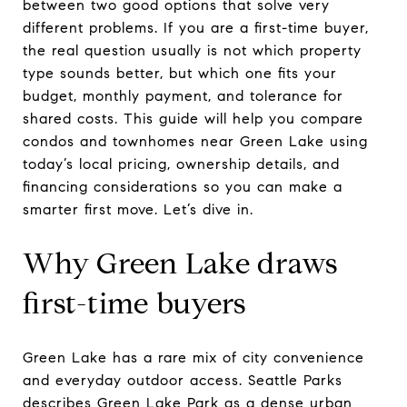
between two good options that solve very
different problems. If you are a first-time buyer,
the real question usually is not which property
type sounds better, but which one fits your
budget, monthly payment, and tolerance for
shared costs. This guide will help you compare
condos and townhomes near Green Lake using
today’s local pricing, ownership details, and
financing considerations so you can make a
smarter first move. Let’s dive in.
Why Green Lake draws
first-time buyers
Green Lake has a rare mix of city convenience
and everyday outdoor access. Seattle Parks
describes Green Lake Park as a dense urban