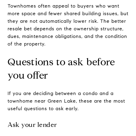
Townhomes often appeal to buyers who want
more space and fewer shared building issues, but
they are not automatically lower risk. The better
resale bet depends on the ownership structure,
dues, maintenance obligations, and the condition
of the property.
Questions to ask before
you offer
If you are deciding between a condo and a
townhome near Green Lake, these are the most
useful questions to ask early.
Ask your lender