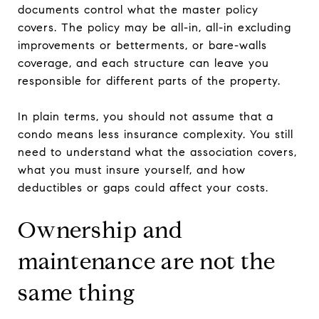
documents control what the master policy
covers. The policy may be all-in, all-in excluding
improvements or betterments, or bare-walls
coverage, and each structure can leave you
responsible for different parts of the property.
In plain terms, you should not assume that a
condo means less insurance complexity. You still
need to understand what the association covers,
what you must insure yourself, and how
deductibles or gaps could affect your costs.
Ownership and
maintenance are not the
same thing