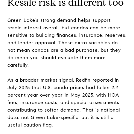
Resale risk is different too
Green Lake’s strong demand helps support
resale interest overall, but condos can be more
sensitive to building finances, insurance, reserves,
and lender approval. Those extra variables do
not mean condos are a bad purchase, but they
do mean you should evaluate them more
carefully.
As a broader market signal, Redfin reported in
July 2025 that U.S. condo prices had fallen 2.2
percent year over year in May 2025, with HOA
fees, insurance costs, and special assessments
contributing to softer demand. That is national
data, not Green Lake-specific, but it is still a
useful caution flag.