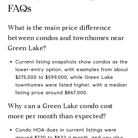
FAQs
What is the main price difference
between condos and townhomes near
Green Lake?
Current listing snapshots show condos as the
lower-entry option, with examples from about
$275,000 to $599,000, while Green Lake
townhomes were listed higher, with a median
listing price around $867,000.
Why can a Green Lake condo cost
more per month than expected?
Condo HOA dues in current listings were
around $720 to $832 a month, and you also