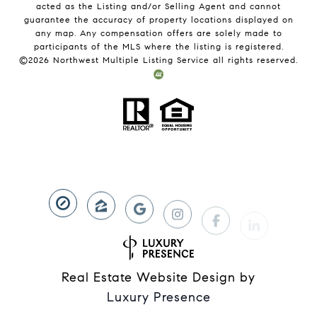
acted as the Listing and/or Selling Agent and cannot
guarantee the accuracy of property locations displayed on
any map. Any compensation offers are solely made to
participants of the MLS where the listing is registered.
©
2026
Northwest Multiple Listing Service all rights reserved.
Real Estate Website Design by
Luxury Presence