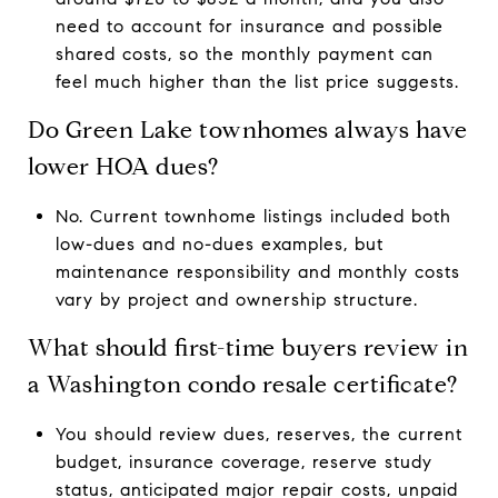
need to account for insurance and possible
shared costs, so the monthly payment can
feel much higher than the list price suggests.
Do Green Lake townhomes always have
lower HOA dues?
No. Current townhome listings included both
low-dues and no-dues examples, but
maintenance responsibility and monthly costs
vary by project and ownership structure.
What should first-time buyers review in
a Washington condo resale certificate?
You should review dues, reserves, the current
budget, insurance coverage, reserve study
status, anticipated major repair costs, unpaid