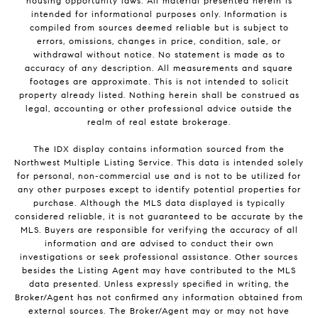
housing opportunity laws. All material presented herein is
intended for informational purposes only. Information is
compiled from sources deemed reliable but is subject to
errors, omissions, changes in price, condition, sale, or
withdrawal without notice. No statement is made as to
accuracy of any description. All measurements and square
footages are approximate. This is not intended to solicit
property already listed. Nothing herein shall be construed as
legal, accounting or other professional advice outside the
realm of real estate brokerage.
The IDX display contains information sourced from the
Northwest Multiple Listing Service. This data is intended solely
for personal, non-commercial use and is not to be utilized for
any other purposes except to identify potential properties for
purchase. Although the MLS data displayed is typically
considered reliable, it is not guaranteed to be accurate by the
MLS. Buyers are responsible for verifying the accuracy of all
information and are advised to conduct their own
investigations or seek professional assistance. Other sources
besides the Listing Agent may have contributed to the MLS
data presented. Unless expressly specified in writing, the
Broker/Agent has not confirmed any information obtained from
external sources. The Broker/Agent may or may not have