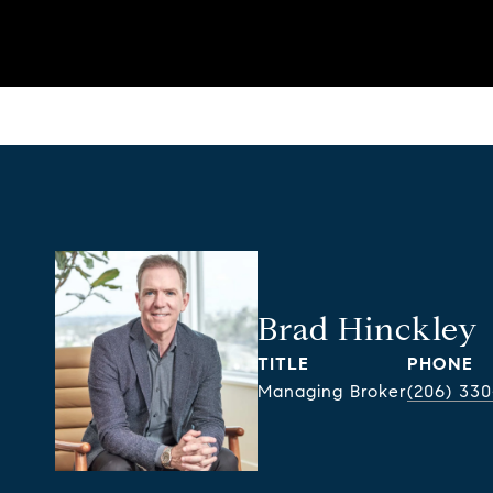
Brad Hinckley
TITLE
PHONE
Managing Broker
(206) 330