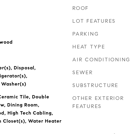
ROOF
LOT FEATURES
PARKING
dwood
HEAT TYPE
AIR CONDITIONING
r(s), Disposal,
SEWER
igerator(s),
, Washer(s)
SUBSTRUCTURE
Ceramic Tile, Double
OTHER EXTERIOR
w, Dining Room,
FEATURES
d, High Tech Cabling,
n Closet(s), Water Heater