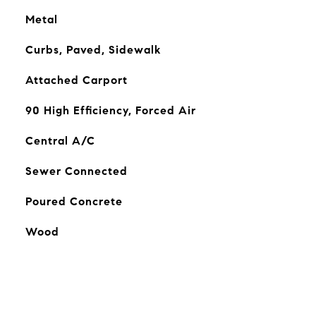
Metal
Curbs, Paved, Sidewalk
Attached Carport
90 High Efficiency, Forced Air
Central A/C
Sewer Connected
Poured Concrete
Wood