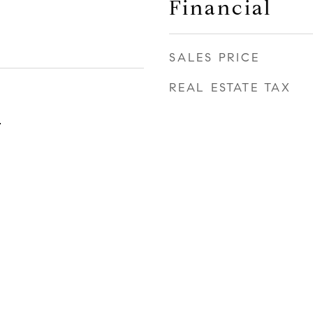
Financial
SALES PRICE
REAL ESTATE TAX
4