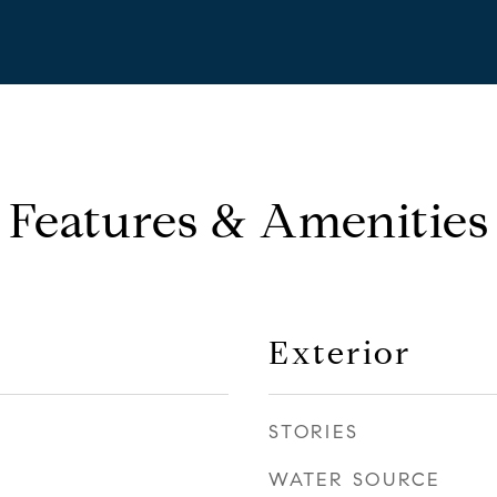
Features & Amenities
Exterior
STORIES
WATER SOURCE