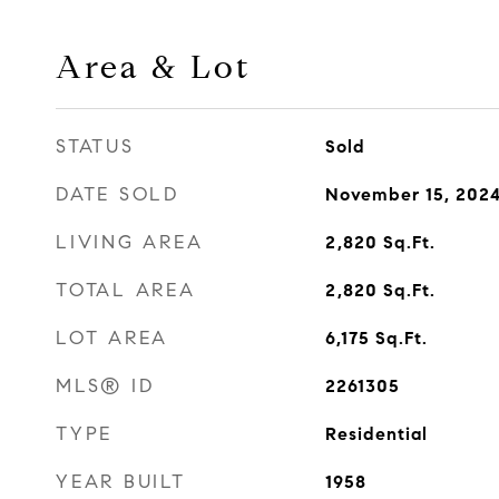
Area & Lot
STATUS
Sold
DATE SOLD
November 15, 202
LIVING AREA
2,820
Sq.Ft.
TOTAL AREA
2,820
Sq.Ft.
LOT AREA
6,175
Sq.Ft.
MLS® ID
2261305
TYPE
Residential
YEAR BUILT
1958