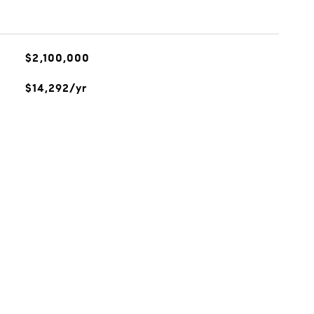
$2,100,000
$14,292/yr