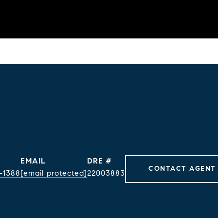
EMAIL
DRE #
CONTACT AGENT
-1388
[email protected]
22003883