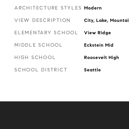
ARCHITECTURE STYLES
Modern
VIEW DESCRIPTION
City, Lake, Mountain
ELEMENTARY SCHOOL
View Ridge
MIDDLE SCHOOL
Eckstein Mid
HIGH SCHOOL
Roosevelt High
SCHOOL DISTRICT
Seattle