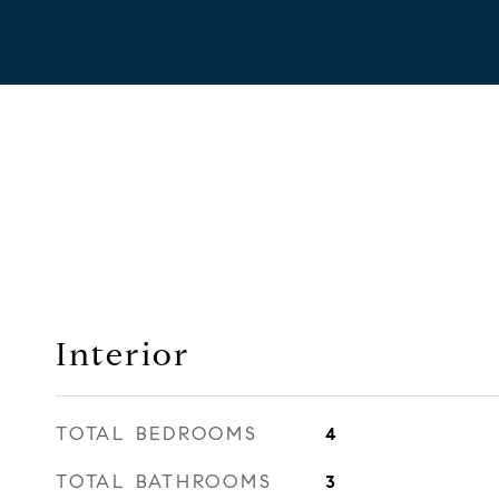
Interior
TOTAL BEDROOMS
4
TOTAL BATHROOMS
3