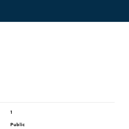
1
Public