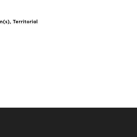
(s), Territorial