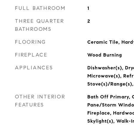
FULL BATHROOM
1
THREE QUARTER
2
BATHROOMS
FLOORING
Ceramic Tile, Har
FIREPLACE
Wood Burning
APPLIANCES
Dishwasher(s), Drye
Microwave(s), Refr
Stove(s)/Range(s)
OTHER INTERIOR
Bath Off Primary, 
FEATURES
Pane/Storm Windo
Fireplace, Hardwoo
Skylight(s), Walk-I