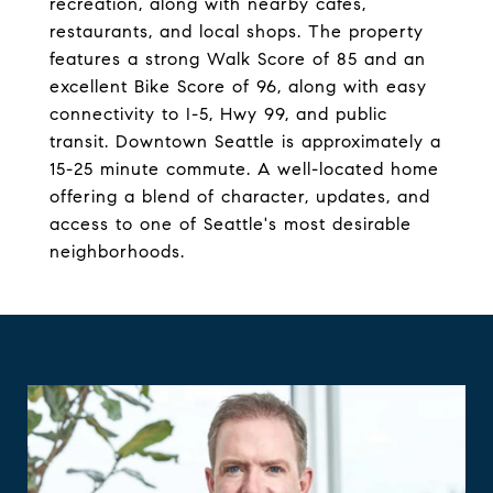
recreation, along with nearby cafes,
restaurants, and local shops. The property
features a strong Walk Score of 85 and an
excellent Bike Score of 96, along with easy
connectivity to I-5, Hwy 99, and public
transit. Downtown Seattle is approximately a
15-25 minute commute. A well-located home
offering a blend of character, updates, and
access to one of Seattle's most desirable
neighborhoods.