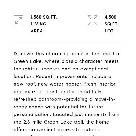
1,560 SQ.FT.
4,500
LIVING
SQ.FT.
Discover this charming home in the heart of
Green Lake, where classic character meets
thoughtful updates and an exceptional
location. Recent improvements include a
new roof, new water heater, fresh interior
and exterior paint, and a beautifully
refreshed bathroom--providing a move-in-
ready space with potential for future
personalization. Located just moments from
the 2.8-mile Green Lake trail, the home
offers convenient access to outdoor