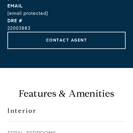
EMAIL
[email protected]
DRE #
22003883
CONTACT AGENT
Features & Amenities
Interior