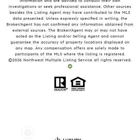
information and are advised to conduct their own
investigations or seek professional assistance. Other sources
besides the Listing Agent may have contributed to the MLS
data presented. Unless expressly specified in writing, the
Broker/Agent has not confirmed any information obtained from
external sources. The Broker/Agent may or may not have
acted as the Listing and/or Selling Agent and cannot
guarantee the accuracy of property locations displayed on
any map. Any compensation offers are solely made to
participants of the MLS where the listing is registered.
©
2026
Northwest Multiple Listing Service all rights reserved.