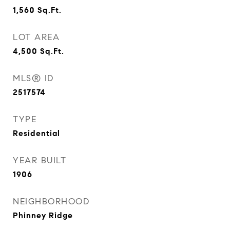
1,560
Sq.Ft.
LOT AREA
4,500
Sq.Ft.
MLS® ID
2517574
TYPE
Residential
YEAR BUILT
1906
NEIGHBORHOOD
Phinney Ridge