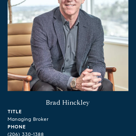
Brad Hinckley
TITLE
Managing Broker
PHONE
(206) 330-1388