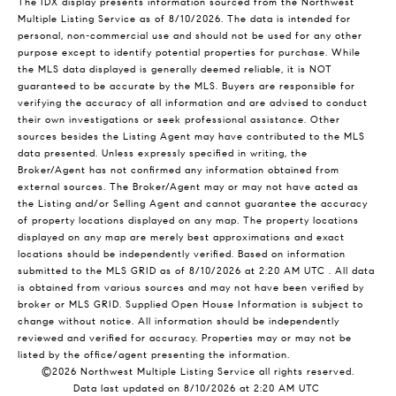
The IDX display presents information sourced from the
Northwest
Multiple Listing Service
as of 8/10/2026. The data is intended for
personal, non-commercial use and should not be used for any other
purpose except to identify potential properties for purchase. While
the MLS data displayed is generally deemed reliable, it is NOT
guaranteed to be accurate by the MLS. Buyers are responsible for
verifying the accuracy of all information and are advised to conduct
their own investigations or seek professional assistance. Other
sources besides the Listing Agent may have contributed to the MLS
data presented. Unless expressly specified in writing, the
Broker/Agent has not confirmed any information obtained from
external sources. The Broker/Agent may or may not have acted as
the Listing and/or Selling Agent and cannot guarantee the accuracy
of property locations displayed on any map. The property locations
displayed on any map are merely best approximations and exact
locations should be independently verified.
Based on information
submitted to the MLS GRID as of
8/10/2026 at 2:20 AM UTC
. All data
is obtained from various sources and may not have been verified by
broker or MLS GRID. Supplied Open House Information is subject to
change without notice. All information should be independently
reviewed and verified for accuracy. Properties may or may not be
listed by the office/agent presenting the information.
©2026 Northwest Multiple Listing Service all rights reserved.
Data last updated on
8/10/2026 at 2:20 AM UTC