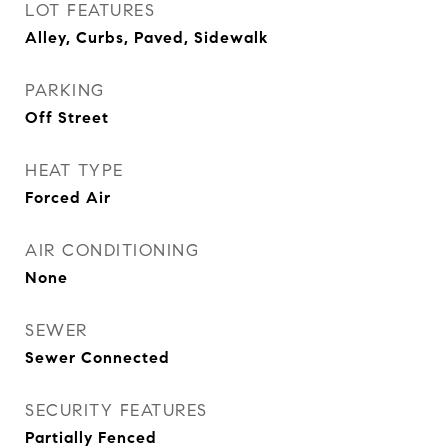
LOT FEATURES
Alley, Curbs, Paved, Sidewalk
PARKING
Off Street
HEAT TYPE
Forced Air
AIR CONDITIONING
None
SEWER
Sewer Connected
SECURITY FEATURES
Partially Fenced