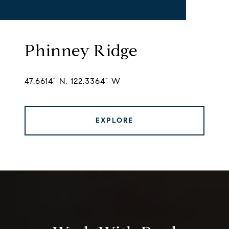
Phinney Ridge
47.6614° N, 122.3364° W
EXPLORE