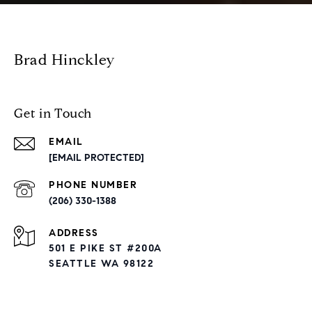
Brad Hinckley
Get in Touch
EMAIL
[EMAIL PROTECTED]
PHONE NUMBER
(206) 330-1388
ADDRESS
501 E PIKE ST #200A
SEATTLE WA 98122