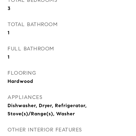
TOTAL BEDROOMS
3
TOTAL BATHROOM
1
FULL BATHROOM
1
FLOORING
Hardwood
APPLIANCES
Dishwasher, Dryer, Refrigerator,
Stove(s)/Range(s), Washer
OTHER INTERIOR FEATURES