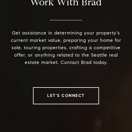
Work With Brad
Get assistance in determining your property's
current market value, preparing your home for
sale, touring properties, crafting a competitive
offer, or anything related to the Seattle real
estate market. Contact Brad today.
LET'S CONNECT