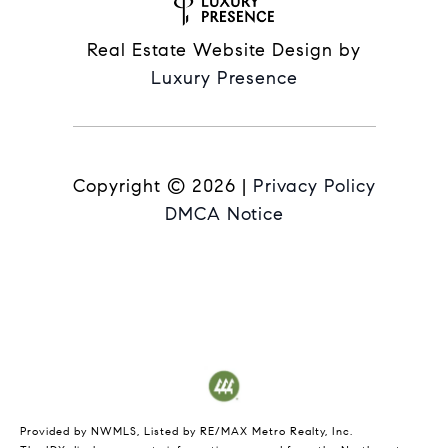
Real Estate Website Design by
Luxury Presence
Copyright ©
2026
|
Privacy Policy
DMCA Notice
Provided by NWMLS, Listed by RE/MAX Metro Realty, Inc.