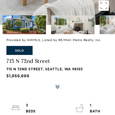
Provided by NWMLS, Listed by RE/MAX Metro Realty, Inc.
SOLD
715 N 72nd Street
715 N 72ND STREET, SEATTLE, WA 98103
$1,050,000
3
1