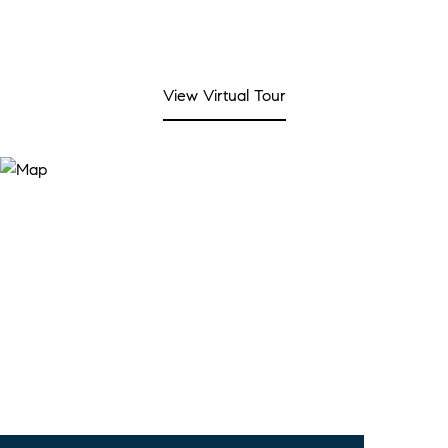
View Virtual Tour