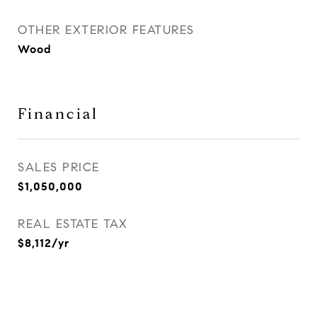
OTHER EXTERIOR FEATURES
Wood
Financial
SALES PRICE
$1,050,000
REAL ESTATE TAX
$8,112/yr