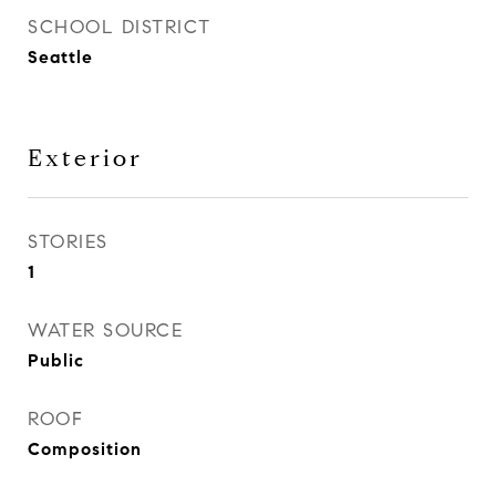
SCHOOL DISTRICT
Seattle
Exterior
STORIES
1
WATER SOURCE
Public
ROOF
Composition