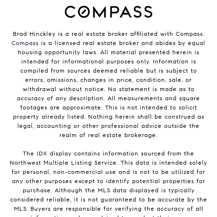
Brad Hinckley is a real estate broker affiliated with Compass.
Compass
is a licensed real estate broker and abides by equal
housing opportunity laws. All material presented herein is
intended for informational purposes only. Information is
compiled from sources deemed reliable but is subject to
errors, omissions, changes in price, condition, sale, or
withdrawal without notice. No statement is made as to
accuracy of any description. All measurements and square
footages are approximate. This is not intended to solicit
property already listed. Nothing herein shall be construed as
legal, accounting or other professional advice outside the
realm of real estate brokerage.
The IDX display contains information sourced from the
Northwest Multiple Listing Service. This data is intended solely
for personal, non-commercial use and is not to be utilized for
any other purposes except to identify potential properties for
purchase. Although the MLS data displayed is typically
considered reliable, it is not guaranteed to be accurate by the
MLS. Buyers are responsible for verifying the accuracy of all