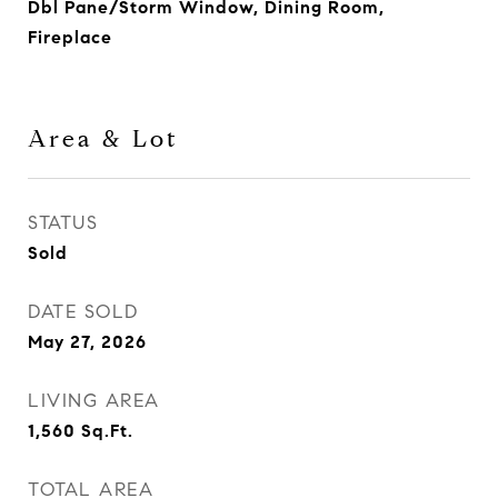
Dbl Pane/Storm Window, Dining Room,
Fireplace
Area & Lot
STATUS
Sold
DATE SOLD
May 27, 2026
LIVING AREA
1,560
Sq.Ft.
TOTAL AREA