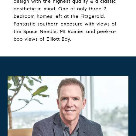
design with the highest quality & a classic
aesthetic in mind. One of only three 2
bedroom homes left at the Fitzgerald.
Fantastic southern exposure with views of
the Space Needle, Mt Rainier and peek-a-
boo views of Elliott Bay.