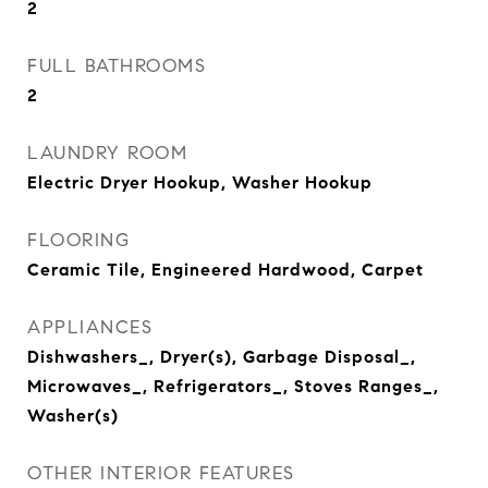
2
FULL BATHROOMS
2
LAUNDRY ROOM
Electric Dryer Hookup, Washer Hookup
FLOORING
Ceramic Tile, Engineered Hardwood, Carpet
APPLIANCES
Dishwashers_, Dryer(s), Garbage Disposal_,
Microwaves_, Refrigerators_, Stoves Ranges_,
Washer(s)
OTHER INTERIOR FEATURES