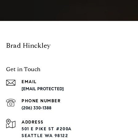
Brad Hinckley
Get in Touch
EMAIL
[EMAIL PROTECTED]
PHONE NUMBER
(206) 330-1388
ADDRESS
501 E PIKE ST #200A
SEATTLE WA 98122