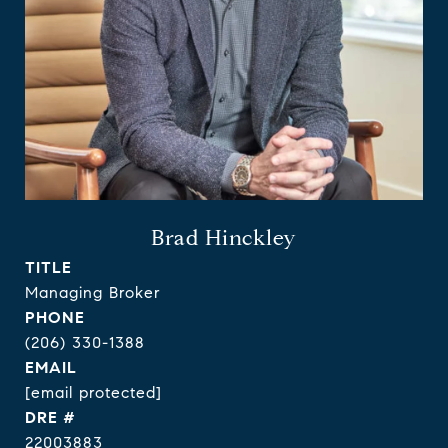
Brad Hinckley
TITLE
Managing Broker
PHONE
(206) 330-1388
EMAIL
[email protected]
DRE #
22003883