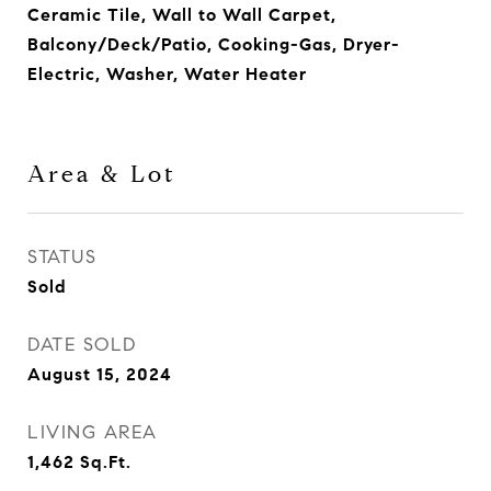
Ceramic Tile, Wall to Wall Carpet,
Balcony/Deck/Patio, Cooking-Gas, Dryer-
Electric, Washer, Water Heater
Area & Lot
STATUS
Sold
DATE SOLD
August 15, 2024
LIVING AREA
1,462
Sq.Ft.