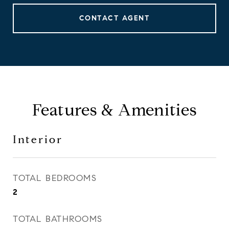
CONTACT AGENT
Features & Amenities
Interior
TOTAL BEDROOMS
2
TOTAL BATHROOMS