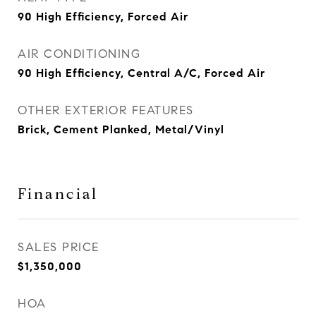
90 High Efficiency, Forced Air
AIR CONDITIONING
90 High Efficiency, Central A/C, Forced Air
OTHER EXTERIOR FEATURES
Brick, Cement Planked, Metal/Vinyl
Financial
SALES PRICE
$1,350,000
HOA