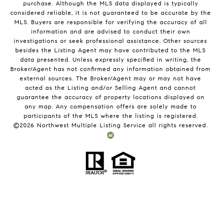
purchase. Although the MLS data displayed is typically
considered reliable, it is not guaranteed to be accurate by the
MLS. Buyers are responsible for verifying the accuracy of all
information and are advised to conduct their own
investigations or seek professional assistance. Other sources
besides the Listing Agent may have contributed to the MLS
data presented. Unless expressly specified in writing, the
Broker/Agent has not confirmed any information obtained from
external sources. The Broker/Agent may or may not have
acted as the Listing and/or Selling Agent and cannot
guarantee the accuracy of property locations displayed on
any map. Any compensation offers are solely made to
participants of the MLS where the listing is registered.
©
2026
Northwest Multiple Listing Service all rights reserved.