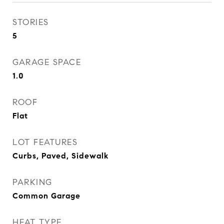
STORIES
5
GARAGE SPACE
1.0
ROOF
Flat
LOT FEATURES
Curbs, Paved, Sidewalk
PARKING
Common Garage
HEAT TYPE