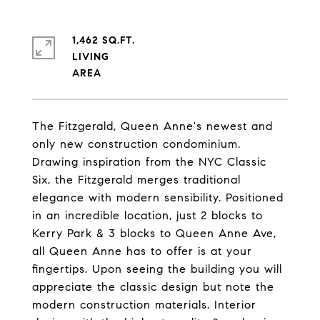
1,462 SQ.FT.
LIVING
The Fitzgerald, Queen Anne's newest and
only new construction condominium.
Drawing inspiration from the NYC Classic
Six, the Fitzgerald merges traditional
elegance with modern sensibility. Positioned
in an incredible location, just 2 blocks to
Kerry Park & 3 blocks to Queen Anne Ave,
all Queen Anne has to offer is at your
fingertips. Upon seeing the building you will
appreciate the classic design but note the
modern construction materials. Interior