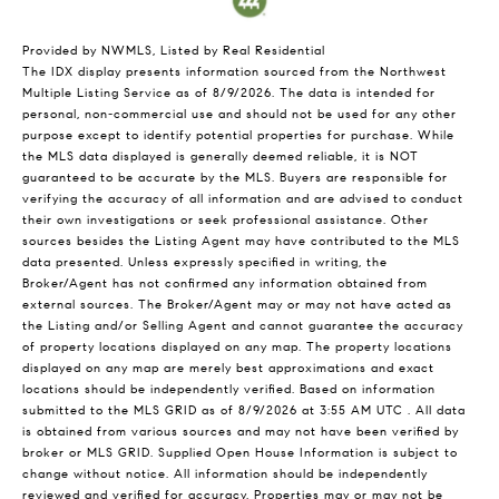
Provided by NWMLS, Listed by Real Residential
The IDX display presents information sourced from the
Northwest
Multiple Listing Service
as of 8/9/2026. The data is intended for
personal, non-commercial use and should not be used for any other
purpose except to identify potential properties for purchase. While
the MLS data displayed is generally deemed reliable, it is NOT
guaranteed to be accurate by the MLS. Buyers are responsible for
verifying the accuracy of all information and are advised to conduct
their own investigations or seek professional assistance. Other
sources besides the Listing Agent may have contributed to the MLS
data presented. Unless expressly specified in writing, the
Broker/Agent has not confirmed any information obtained from
external sources. The Broker/Agent may or may not have acted as
the Listing and/or Selling Agent and cannot guarantee the accuracy
of property locations displayed on any map. The property locations
displayed on any map are merely best approximations and exact
locations should be independently verified.
Based on information
submitted to the MLS GRID as of
8/9/2026 at 3:55 AM UTC
. All data
is obtained from various sources and may not have been verified by
broker or MLS GRID. Supplied Open House Information is subject to
change without notice. All information should be independently
reviewed and verified for accuracy. Properties may or may not be