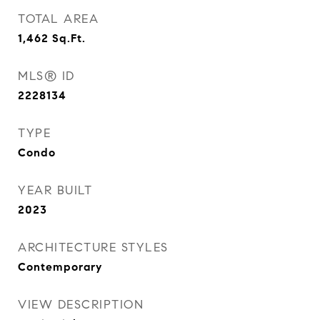
TOTAL AREA
1,462
Sq.Ft.
MLS® ID
2228134
TYPE
Condo
YEAR BUILT
2023
ARCHITECTURE STYLES
Contemporary
VIEW DESCRIPTION