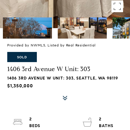
Provided by NWMLS, Listed by Real Residential
SOLD
1406 3rd Avenue W Unit: 303
1406 3RD AVENUE W UNIT: 303, SEATTLE, WA 98119
$1,350,000
2
2