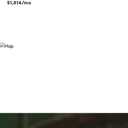
$1,014/mo