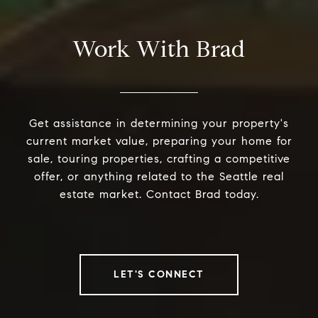
Work With Brad
Get assistance in determining your property's
current market value, preparing your home for
sale, touring properties, crafting a competitive
offer, or anything related to the Seattle real
estate market. Contact Brad today.
LET'S CONNECT