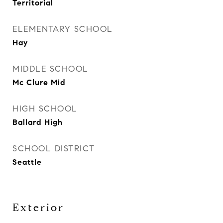
Territorial
ELEMENTARY SCHOOL
Hay
MIDDLE SCHOOL
Mc Clure Mid
HIGH SCHOOL
Ballard High
SCHOOL DISTRICT
Seattle
Exterior