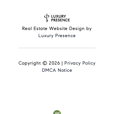
Real Estate Website Design by
Luxury Presence
Copyright ©
2026
|
Privacy Policy
DMCA Notice