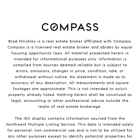
Brad Hinckley is a real estate broker affiliated with Compass.
Compass
is a licensed real estate broker and abides by equal
housing opportunity laws. All material presented herein is
intended for informational purposes only. Information is
compiled from sources deemed reliable but is subject to
errors, omissions, changes in price, condition, sale, or
withdrawal without notice. No statement is made as to
accuracy of any description. All measurements and square
footages are approximate. This is not intended to solicit
property already listed. Nothing herein shall be construed as
legal, accounting or other professional advice outside the
realm of real estate brokerage.
The IDX display contains information sourced from the
Northwest Multiple Listing Service. This data is intended solely
for personal, non-commercial use and is not to be utilized for
any other purposes except to identify potential properties for