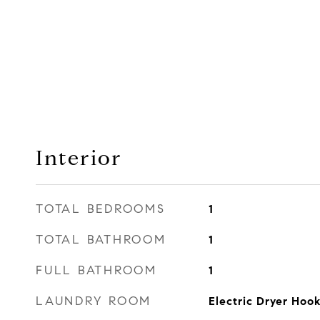
Interior
TOTAL BEDROOMS
1
TOTAL BATHROOM
1
FULL BATHROOM
1
LAUNDRY ROOM
Electric Dryer Ho