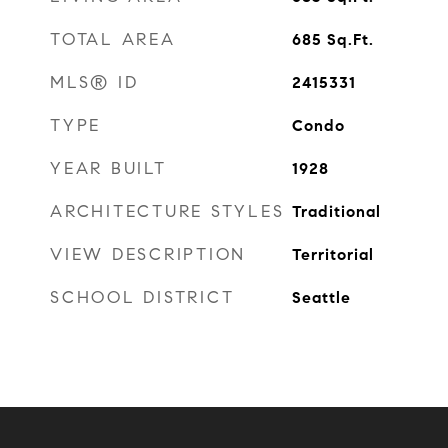
TOTAL AREA
685
Sq.Ft.
MLS® ID
2415331
TYPE
Condo
YEAR BUILT
1928
ARCHITECTURE STYLES
Traditional
VIEW DESCRIPTION
Territorial
SCHOOL DISTRICT
Seattle