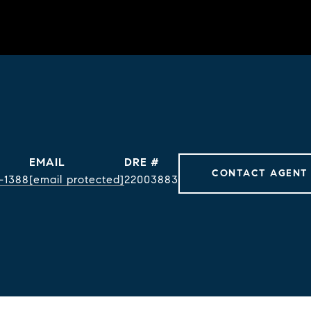
EMAIL
DRE #
CONTACT AGENT
-1388
[email protected]
22003883