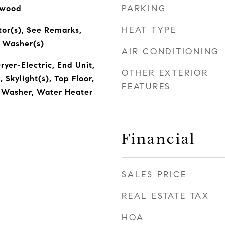
PARKING
dwood
HEAT TYPE
tor(s), See Remarks,
, Washer(s)
AIR CONDITIONING
ryer-Electric, End Unit,
OTHER EXTERIOR
Skylight(s), Top Floor,
FEATURES
, Washer, Water Heater
Financial
SALES PRICE
REAL ESTATE TAX
5
HOA