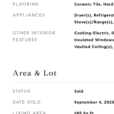
FLOORING
Ceramic Tile, Har
APPLIANCES
Dryer(s), Refrigera
Stove(s)/Range(s)
OTHER INTERIOR
Cooking-Electric, D
FEATURES
Insulated Windows, 
Vaulted Ceiling(s)
Area & Lot
STATUS
Sold
DATE SOLD
September 4, 202
LIVING AREA
685
Sq.Ft.