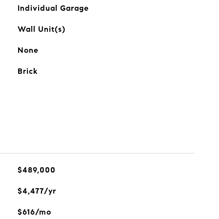
Individual Garage
Wall Unit(s)
None
Brick
$489,000
$4,477/yr
$616/mo