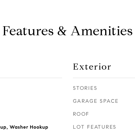
Features & Amenities
Exterior
STORIES
GARAGE SPACE
ROOF
LOT FEATURES
okup, Washer Hookup