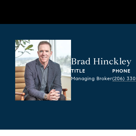
Brad Hinckley
TITLE
PHONE
Managing Broker
(206) 330