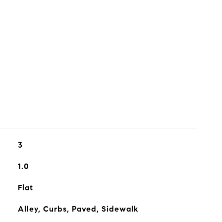
3
1.0
Flat
Alley, Curbs, Paved, Sidewalk