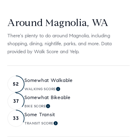
Around Magnolia, WA
There's plenty to do around Magnolia, including
shopping, dining, nightlife, parks, and more. Data
provided by Walk Score and Yelp.
Somewhat Walkable
52
WALKING SCORE
LEARN MORE
Somewhat Bikeable
37
BIKE SCORE
LEARN MORE
Some Transit
33
TRANSIT SCORE
LEARN MORE