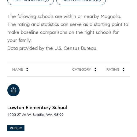
The following schools are within or nearby Magnolia.
The rating and statistics can serve as a starting point to
make baseline comparisons on the right schools for
your family.
NAME
CATEGORY
RATING
Lawton Elementary School
4000 27 Av W, Seattle, WA, 98199
PUBLIC