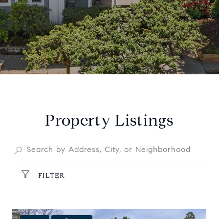
Property Listings
FILTER