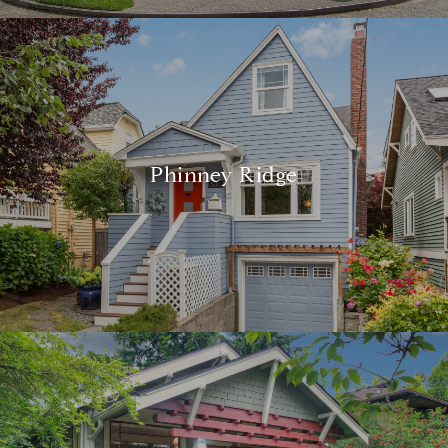
Phinney Ridge