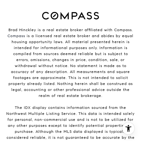
Brad Hinckley is a real estate broker affiliated with Compass.
Compass
is a licensed real estate broker and abides by equal
housing opportunity laws. All material presented herein is
intended for informational purposes only. Information is
compiled from sources deemed reliable but is subject to
errors, omissions, changes in price, condition, sale, or
withdrawal without notice. No statement is made as to
accuracy of any description. All measurements and square
footages are approximate. This is not intended to solicit
property already listed. Nothing herein shall be construed as
legal, accounting or other professional advice outside the
realm of real estate brokerage.
The IDX display contains information sourced from the
Northwest Multiple Listing Service. This data is intended solely
for personal, non-commercial use and is not to be utilized for
any other purposes except to identify potential properties for
purchase. Although the MLS data displayed is typically
considered reliable, it is not guaranteed to be accurate by the