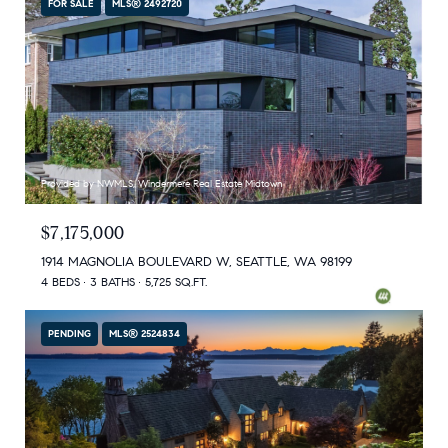
FOR SALE
MLS® 2492720
Provided by NWMLS, Windermere Real Estate Midtown
$7,175,000
1914 MAGNOLIA BOULEVARD W, SEATTLE, WA 98199
4 BEDS
3 BATHS
5,725 SQ.FT.
PENDING
MLS® 2524834