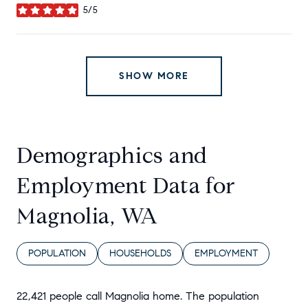
5/5
stars
SHOW MORE
Demographics and
Employment Data for
Magnolia, WA
POPULATION
HOUSEHOLDS
EMPLOYMENT
22,421 people call Magnolia home. The population