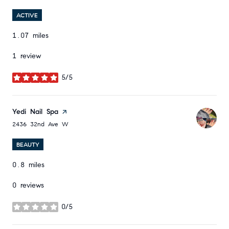
ACTIVE
1.07
miles
1 review
5/5
stars
Visit the
Yedi Nail Spa
page on Yelp
Search
on Google Maps
2436 32nd Ave W
BEAUTY
0.8
miles
0 reviews
0/5
stars