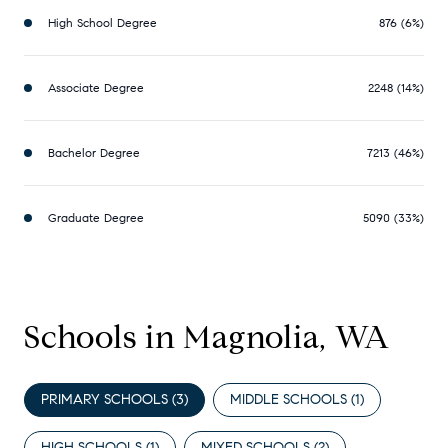
High School Degree
876 (6%)
Associate Degree
2248 (14%)
Bachelor Degree
7213 (46%)
Graduate Degree
5090 (33%)
Schools in Magnolia, WA
PRIMARY SCHOOLS (
3
)
MIDDLE SCHOOLS (
1
)
HIGH SCHOOLS (
1
)
MIXED SCHOOLS (
2
)