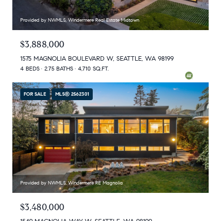
Provided by NWMLS, Windermere Real Estate Midtown
$3,888,000
1575 MAGNOLIA BOULEVARD W, SEATTLE, WA 98199
4 BEDS
2.75 BATHS
4,710 SQ.FT.
FOR SALE
MLS® 2562301
Provided by NWMLS, Windermere RE Magnolia
$3,480,000