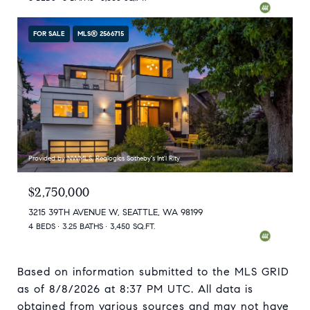
FOR SALE
MLS® 2566715
Provided by NWMLS, Realogics Sotheby's Int'l Rlty
$2,750,000
3215 39TH AVENUE W, SEATTLE, WA 98199
4 BEDS
3.25 BATHS
3,450 SQ.FT.
Based on information submitted to the MLS GRID
as of
8/8/2026 at 8:37 PM UTC
. All data is
obtained from various sources and may not have