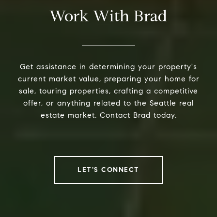
Work With Brad
Get assistance in determining your property's
current market value, preparing your home for
sale, touring properties, crafting a competitive
offer, or anything related to the Seattle real
estate market. Contact Brad today.
LET'S CONNECT