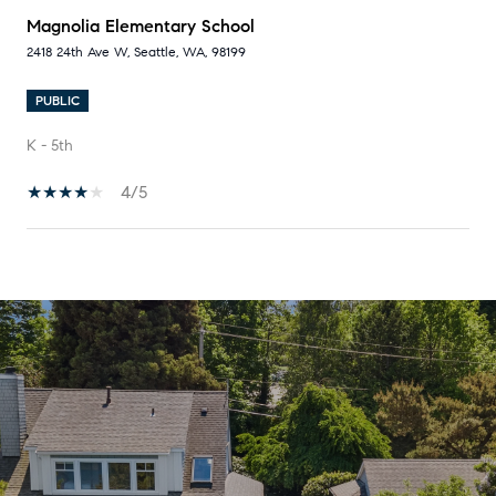
Magnolia Elementary School
2418 24th Ave W, Seattle, WA, 98199
PUBLIC
K - 5th
4/5
SHOW MORE