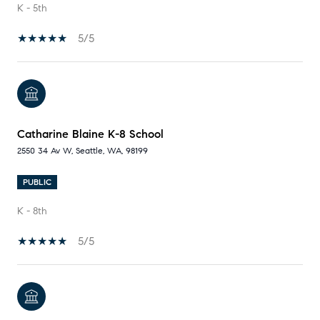
K - 5th
5/5
Catharine Blaine K-8 School
2550 34 Av W, Seattle, WA, 98199
PUBLIC
K - 8th
5/5