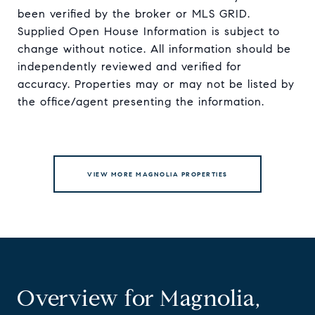
been verified by the broker or MLS GRID.
Supplied Open House Information is subject to
change without notice. All information should be
independently reviewed and verified for
accuracy. Properties may or may not be listed by
VIEW MORE MAGNOLIA PROPERTIES
Overview for Magnolia,