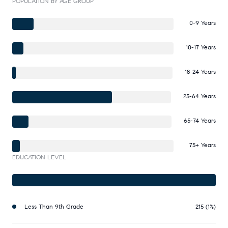
POPULATION BY AGE GROUP
0-9 Years
10-17 Years
18-24 Years
25-64 Years
65-74 Years
75+ Years
EDUCATION LEVEL
Less Than 9th Grade
215 (1%)