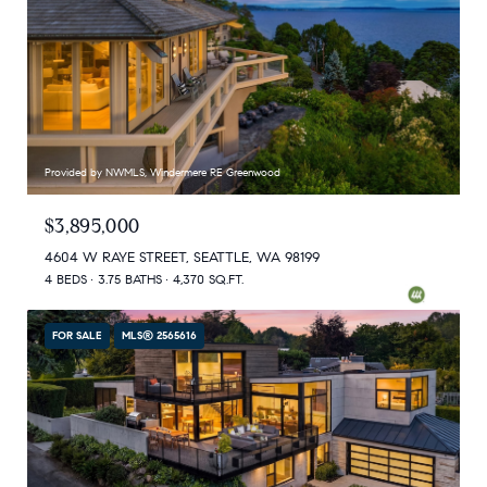
Provided by NWMLS, Windermere RE Greenwood
$3,895,000
4604 W RAYE STREET, SEATTLE, WA 98199
4 BEDS
3.75 BATHS
4,370 SQ.FT.
FOR SALE
MLS® 2565616