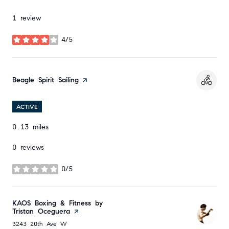
1 review
4/5
stars
Visit the
Beagle Spirit Sailing
page on Yelp
ACTIVE
0.13
miles
0 reviews
0/5
stars
Visit the
KAOS Boxing & Fitness by
Tristan Oceguera
page on Yelp
Search
on Google Maps
3243 20th Ave W