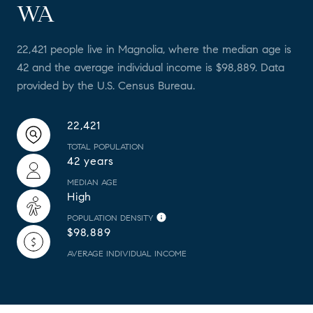
WA
22,421 people live in Magnolia, where the median age is
42 and the average individual income is $98,889. Data
provided by the U.S. Census Bureau.
22,421
TOTAL POPULATION
42 years
MEDIAN AGE
High
POPULATION DENSITY
$98,889
AVERAGE INDIVIDUAL INCOME