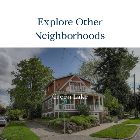
Explore Other
Neighborhoods
Green Lake