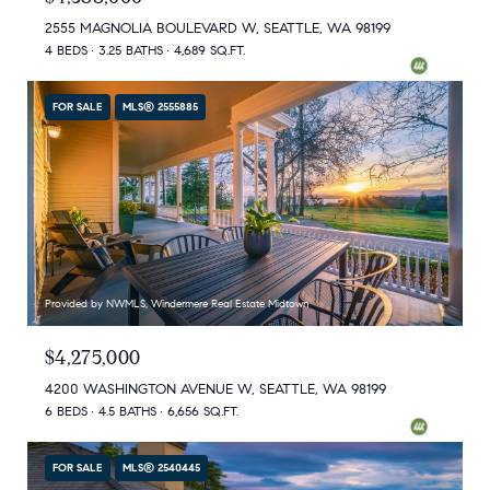
2555 MAGNOLIA BOULEVARD W, SEATTLE, WA 98199
4 BEDS
3.25 BATHS
4,689 SQ.FT.
FOR SALE
MLS® 2555885
Provided by NWMLS, Windermere Real Estate Midtown
$4,275,000
4200 WASHINGTON AVENUE W, SEATTLE, WA 98199
6 BEDS
4.5 BATHS
6,656 SQ.FT.
FOR SALE
MLS® 2540445