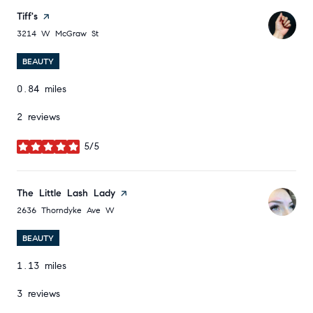
Visit the
Tiff's
page on Yelp
Search
on Google Maps
3214 W McGraw St
BEAUTY
0.84
miles
2 reviews
5/5
stars
Visit the
The Little Lash Lady
page on Yelp
Search
on Google Maps
2636 Thorndyke Ave W
BEAUTY
1.13
miles
3 reviews