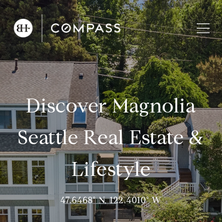
Discover Magnolia
Seattle Real Estate &
Lifestyle
47.6468° N, 122.4010° W