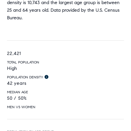
density is 10,743 and the largest age group is
between
25 and 64 years old.
Data provided by the U.S. Census
Bureau.
22,421
TOTAL POPULATION
High
POPULATION DENSITY
42 years
MEDIAN AGE
50 / 50%
MEN VS WOMEN