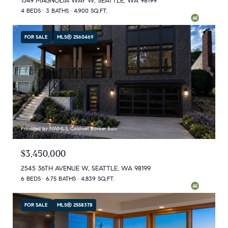
1549 MAGNOLIA WAY W, SEATTLE, WA 98199
4 BEDS
3 BATHS
4,900 SQ.FT.
FOR SALE
MLS® 2560469
Provided by NWMLS, Coldwell Banker Bain
$3,450,000
2545 36TH AVENUE W, SEATTLE, WA 98199
6 BEDS
6.75 BATHS
4,839 SQ.FT.
FOR SALE
MLS® 2558378