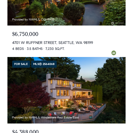
Provided by NWMLS, COMPASS
$6,750,000
4701 W RUFFNER STREET, SEATTLE, WA 98199
4 BEDS
3.5 BATHS
7,230 SQ.FT.
FOR SALE
MLS® 2564068
Provided by NWMLS, Windermere Real Estate/East
$4,388,000