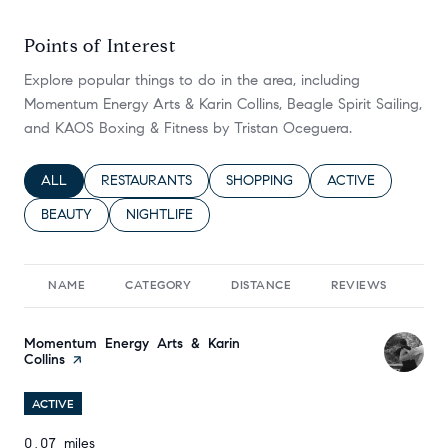
Points of Interest
Explore popular things to do in the area, including
Momentum Energy Arts & Karin Collins, Beagle Spirit Sailing,
and KAOS Boxing & Fitness by Tristan Oceguera.
SEARCH BUSINESSES RELATED TO
ALL
SEARCH BUSINESSES RELATED TO
RESTAURANTS
SEARCH BUSINESSES RELATED TO
SHOPPING
SEARCH BUSINESS
ACTIVE
SEARCH BUSINESSES RELATED TO
BEAUTY
SEARCH BUSINESSES RELATED TO
NIGHTLIFE
NAME
CATEGORY
DISTANCE
REVIEWS
RA
Visit the
Momentum Energy Arts & Karin
Collins
page on Yelp
ACTIVE
0.07
miles