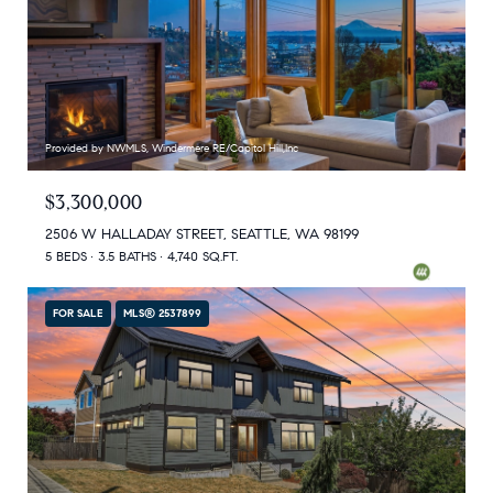
Provided by NWMLS, Windermere RE/Capitol Hill,Inc
$3,300,000
2506 W HALLADAY STREET, SEATTLE, WA 98199
5 BEDS
3.5 BATHS
4,740 SQ.FT.
FOR SALE
MLS® 2537899