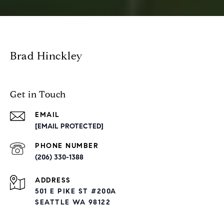
Brad Hinckley
Get in Touch
EMAIL
[EMAIL PROTECTED]
PHONE NUMBER
(206) 330-1388
ADDRESS
501 E PIKE ST #200A
SEATTLE WA 98122