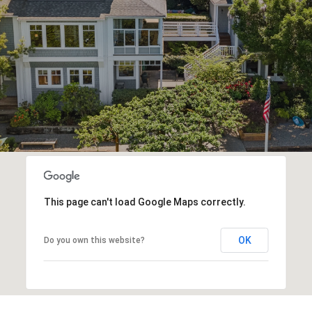
This page can't load Google Maps correctly.
OK
Do you own this website?