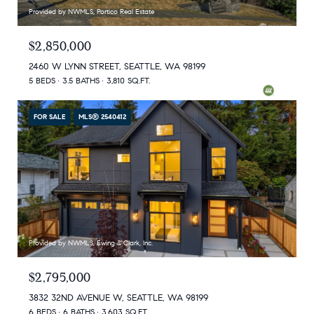
Provided by NWMLS, Portico Real Estate
$2,850,000
2460 W LYNN STREET, SEATTLE, WA 98199
5 BEDS
3.5 BATHS
3,810 SQ.FT.
FOR SALE
MLS® 2540412
Provided by NWMLS, Ewing & Clark, Inc.
$2,795,000
3832 32ND AVENUE W, SEATTLE, WA 98199
6 BEDS
6 BATHS
3,603 SQ.FT.