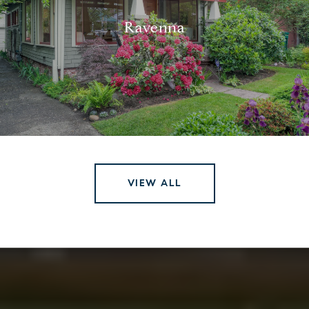
Ravenna
VIEW ALL