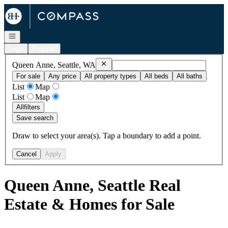
Go to: Homepage
Open navigation
Login
Register
Remove
Queen Anne, Seattle, WA
Queen Anne, Seattle, WA
For sale
Any price
All property types
All beds
All baths
List
Map
List
Map
All
filters
Save search
Draw to select your area(s). Tap a boundary to add a point.
Cancel
Apply
Queen Anne, Seattle Real
Estate & Homes for Sale