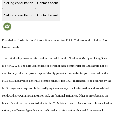
Selling consultation
Contact agent
Selling consultation
Contact agent
Provided by NWMLS, Bought with Windermere Real Estate Midtown and Listed by KW
Greater Seattle
The IDX display presents information sourced from the
Northwest Multiple Listing Service
as of 8/7/2026. The data is intended for personal, non-commercial use and should not be
used for any other purpose except to identify potential properties for purchase. While the
MLS data displayed is generally deemed reliable, it is NOT guaranteed to be accurate by the
MLS. Buyers are responsible for verifying the accuracy of all information and are advised to
conduct their own investigations or seek professional assistance. Other sources besides the
Listing Agent may have contributed to the MLS data presented. Unless expressly specified in
writing, the Broker/Agent has not confirmed any information obtained from external