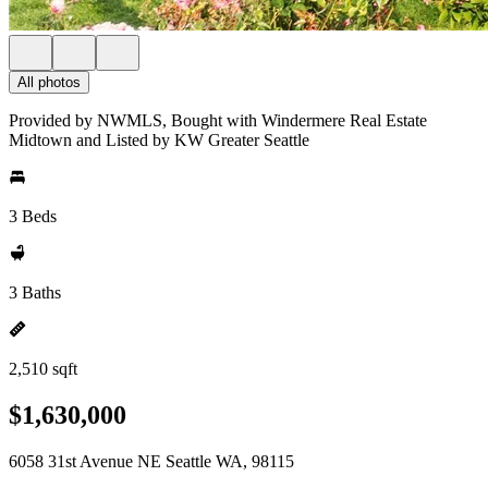
All photos
Provided by NWMLS, Bought with Windermere Real Estate
Midtown and Listed by KW Greater Seattle
3 Beds
3 Baths
2,510 sqft
$1,630,000
6058 31st Avenue NE Seattle WA, 98115