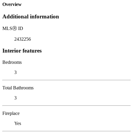
Overview
Additional information
MLS
Ⓡ
ID
2432256
Interior features
Bedrooms
3
Total Bathrooms
3
Fireplace
Yes