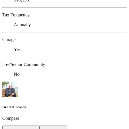
Tax Frequency
Annually
Garage
Yes
55+/Senior Community
No
Brad Hinckley
Compass