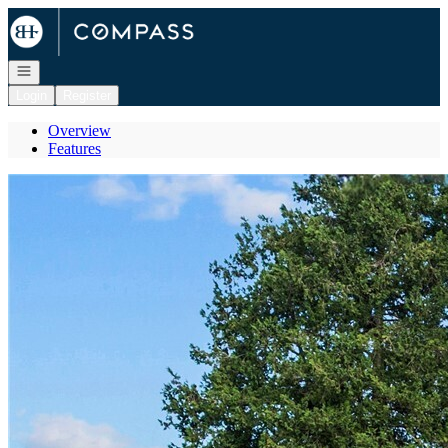
Go to: Homepage
Open navigation
Login
Register
Overview
Features