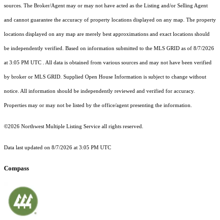
sources. The Broker/Agent may or may not have acted as the Listing and/or Selling Agent
and cannot guarantee the accuracy of property locations displayed on any map. The property
locations displayed on any map are merely best approximations and exact locations should
be independently verified.
Based on information submitted to the MLS GRID as of
8/7/2026
at 3:05 PM UTC
. All data is obtained from various sources and may not have been verified
by broker or MLS GRID. Supplied Open House Information is subject to change without
notice. All information should be independently reviewed and verified for accuracy.
Properties may or may not be listed by the office/agent presenting the information.
©2026 Northwest Multiple Listing Service all rights reserved.
Data last updated on
8/7/2026 at 3:05 PM UTC
Compass