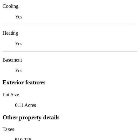
Cooling
Yes
Heating
Yes
Basement
Yes
Exterior features
Lot Size
0.11 Acres
Other property details
Taxes
$10,336