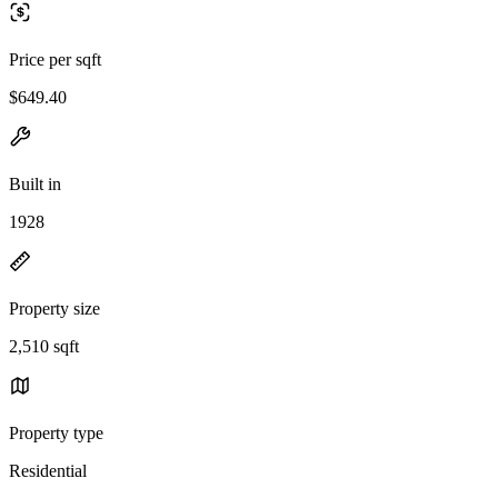
Price per sqft
$649.40
Built in
1928
Property size
2,510 sqft
Property type
Residential