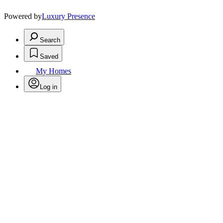
Powered by
Luxury Presence
Search
Saved
My Homes
Log in